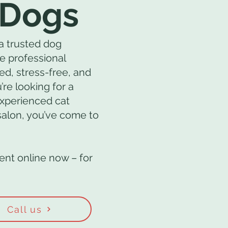
 Dogs
a trusted dog
e professional
ed, stress-free, and
’re looking for a
experienced cat
 salon, you’ve come to
nt online now – for
Call us