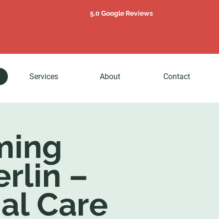
5.0 Google Reviews
Services
About
Contact
ming
erlin –
al Care