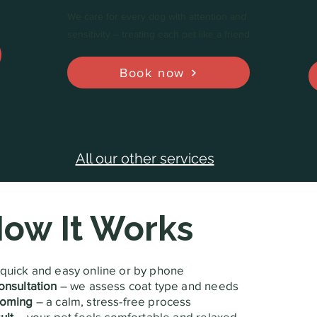
We care for every dog with attention and
sensitivity – treating each pet like a friend
Book now
All our other services
ow It Works
quick and easy online or by phone
onsultation
– we assess coat type and needs
ooming
– a calm, stress-free process
ult
– your pet feels comfortable and relaxed