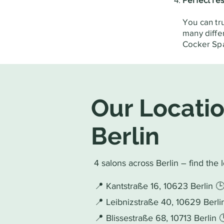
You can tr
many diffe
Cocker Spa
Our Locatio
Berlin
4 salons across Berlin – find the 
📍 Kantstraße 16, 10623 Berlin 
📍 Leibnizstraße 40, 10629 Berl
📍 Blissestraße 68, 10713 Berlin