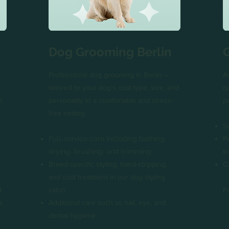
Dog Grooming Berlin
Professional dog grooming in Berlin –
A
tailored to your dog’s coat type, size, and
q
d
personality in a comfortable and stress-
p
free setting
S
Full-service care including bathing,
P
drying, brushing, and trimming
t
Breed-specific styling, hand-stripping,
C
and coat treatment in our dog styling
d
salon
F
s
Additional care such as nail, eye, and
dental hygiene