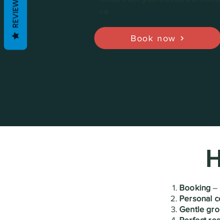
REVIEWS
cat
Book now
H
Booking
– 
Personal c
Gentle gr
Perfect res