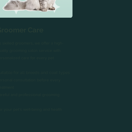
Groomer Care
s skilled groomers, we offer a high-
uality grooming salon service with
ersonalized care for every pet
uitable for all breeds and coat types
ersonal consultation before every
reatment
areful and professional grooming
or your pet’s well-being and health