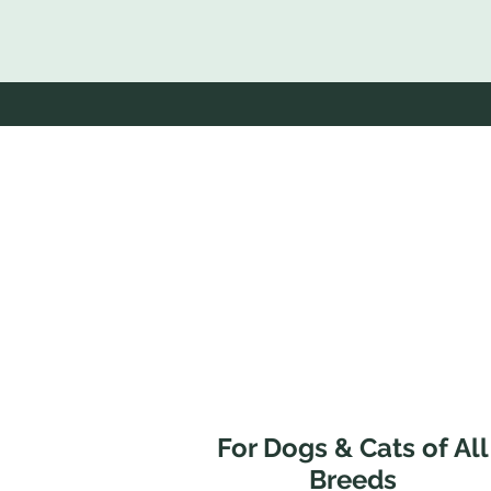
For Dogs & Cats of All
Breeds