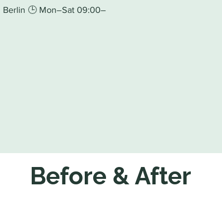
93 Berlin 🕒 Mon–Sat 09:00–
Before & After