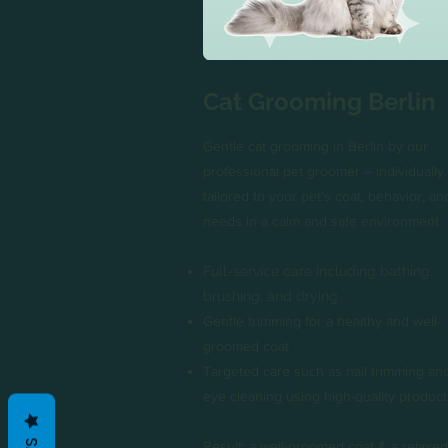
Cat Grooming Berlin
Gentle cat grooming in Berlin by our
professional pet groomer – individually
tailored to your pet’s coat, behavior, an
needs in a calm and safe environment
Full-service care including bathing,
brushing, and drying
Gentle trimming for a healthy and well-
groomed coat
Targeted care such as nail trimming an
eye cleaning using high-quality product
Result: a well-groomed coat & a relaxed