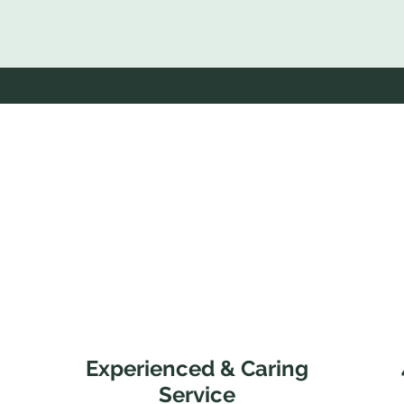
Experienced & Caring
Service