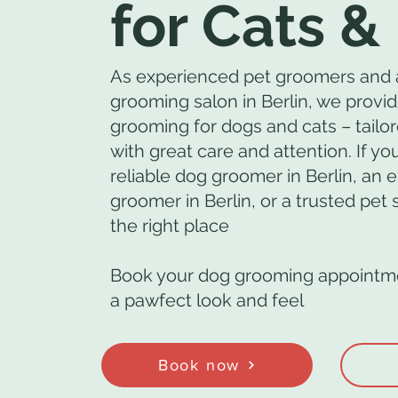
for Cats &
As experienced pet groomers and 
grooming salon in Berlin, we provid
grooming for dogs and cats – tailor
with great care and attention. If you
reliable dog groomer in Berlin, an 
groomer in Berlin, or a trusted pet
the right place
Book your dog grooming appointme
a pawfect look and feel
Book now