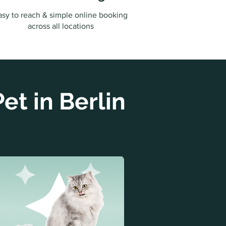
asy to reach & simple online booking
across all locations
et in Berlin