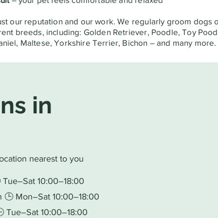
ust our reputation and our work. We regularly groom dogs o
rent breeds, including: Golden Retriever, Poodle, Toy Pood
niel, Maltese, Yorkshire Terrier, Bichon – and many more.
ns in
location nearest to you
🕒 Tue–Sat 10:00–18:00
in 🕒 Mon–Sat 10:00–18:00
 🕒 Tue–Sat 10:00–18:00