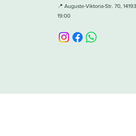
📍 Auguste-Viktoria-Str. 70, 141
19:00