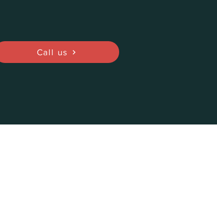
Call us