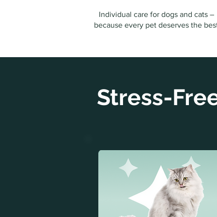
Individual care for dogs and cats –
because every pet deserves the bes
Stress-Free