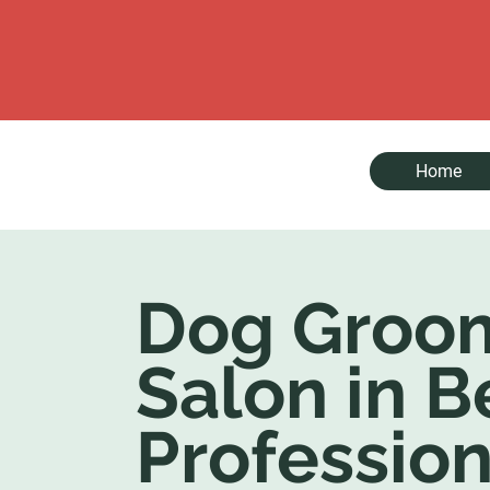
Home
Dog Groo
Salon in B
Profession