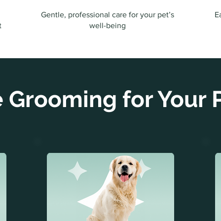
Gentle, professional care for your pet’s
E
t
well-being
 Grooming for Your P