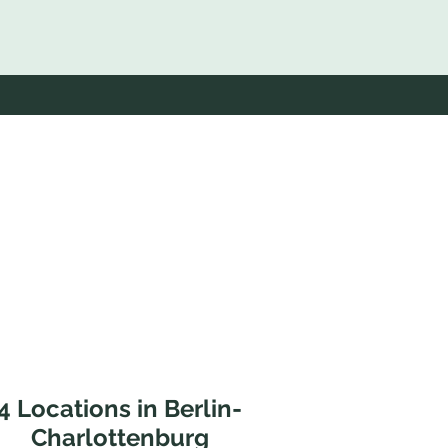
4 Locations in Berlin-
Charlottenburg